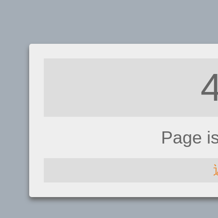
Page i