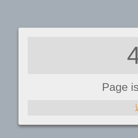
Page i