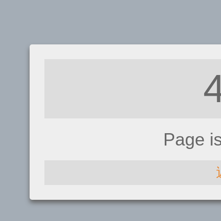
Page i