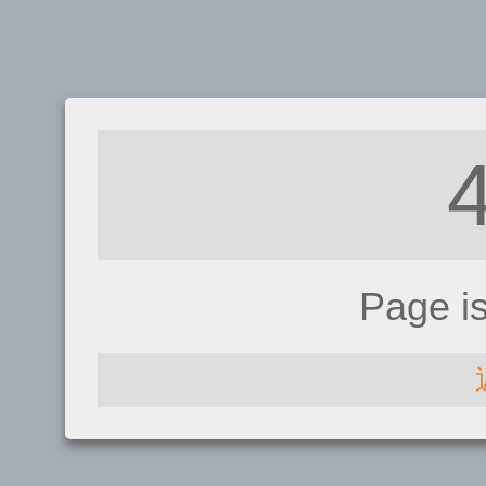
Page i