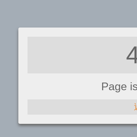
Page i