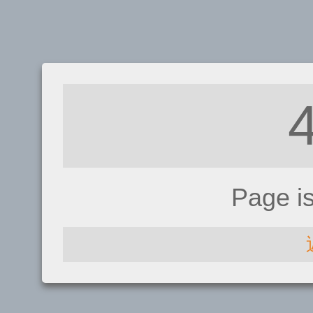
Page i