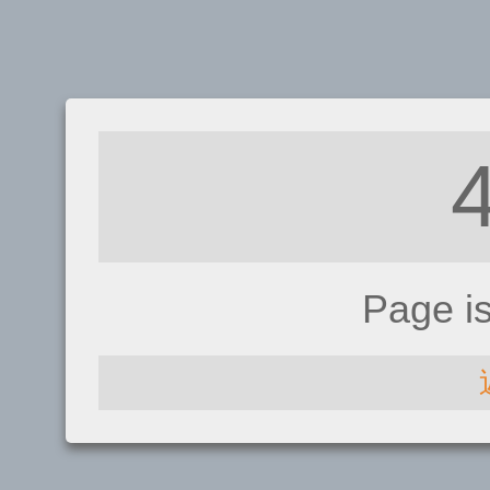
Page i