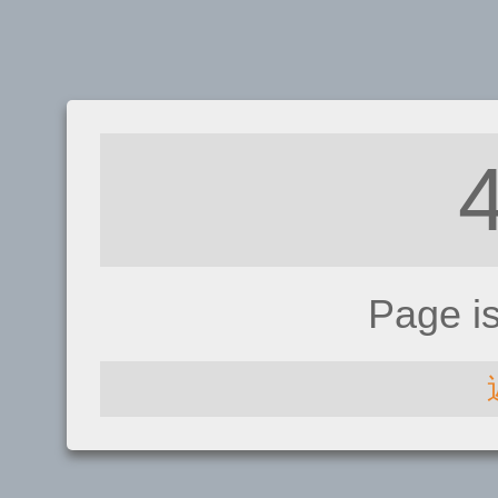
Page i