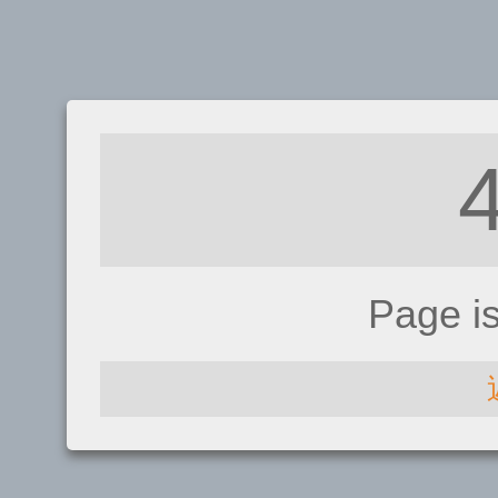
Page i