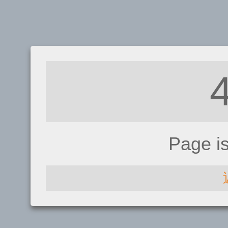
Page i