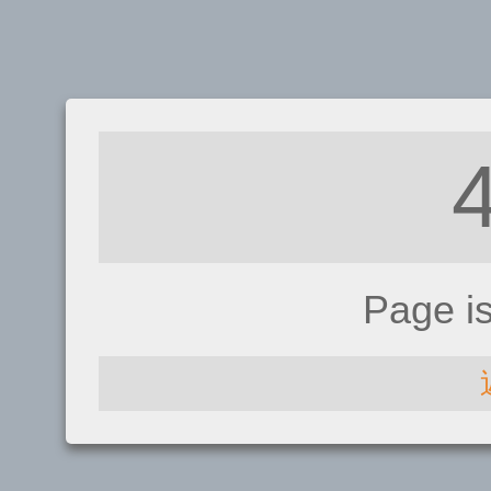
Page i