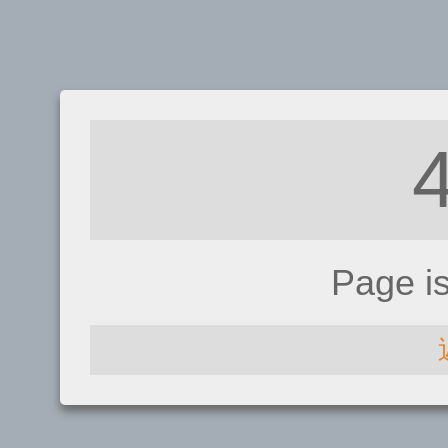
Page i