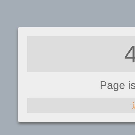
Page i