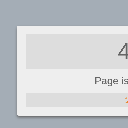
Page i