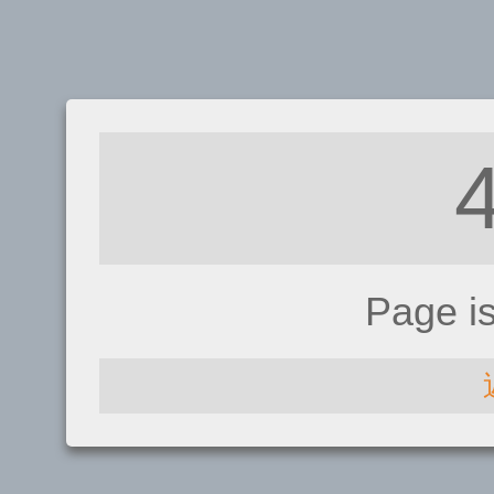
Page i