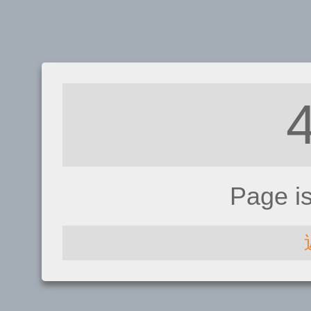
Page i