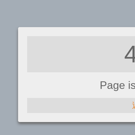
Page i