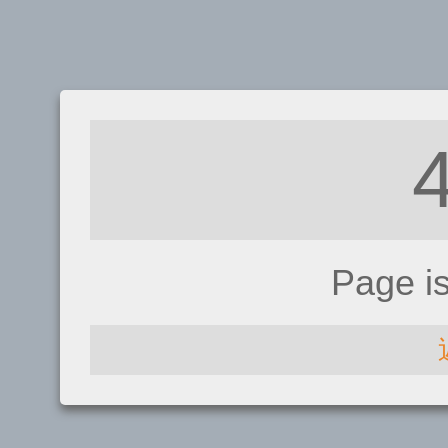
Page i