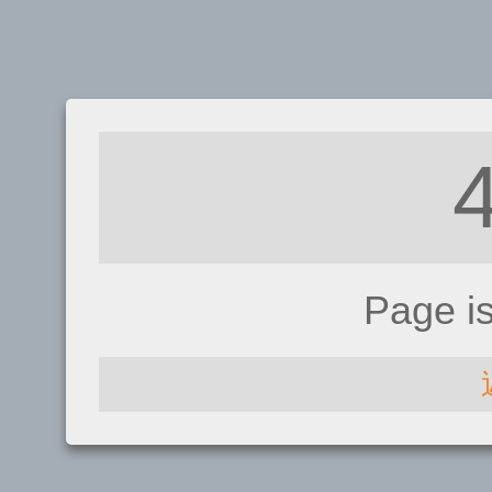
Page i