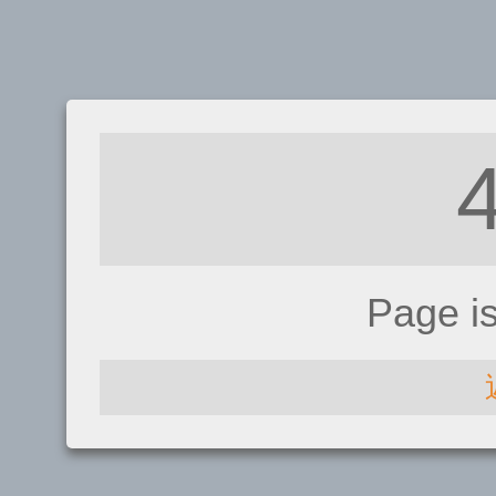
Page i