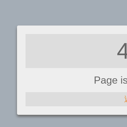
Page i