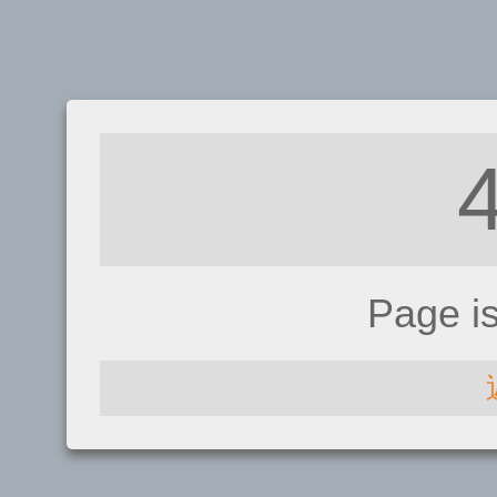
Page i