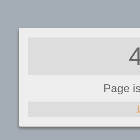
Page i