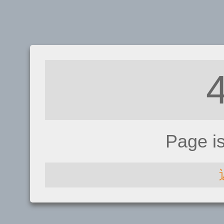
Page i