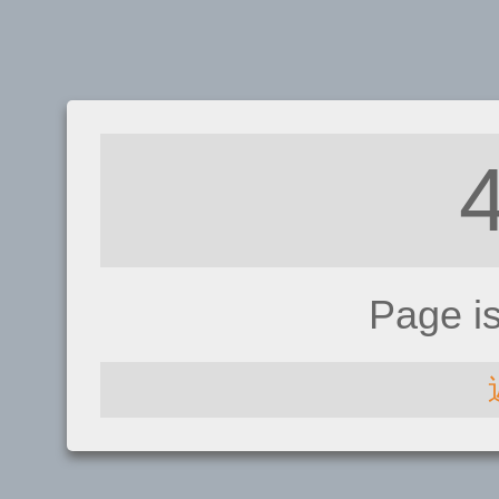
Page i