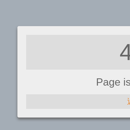
Page i