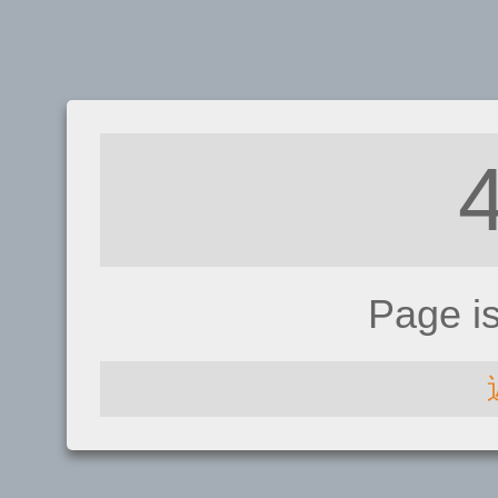
Page i