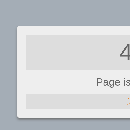
Page i