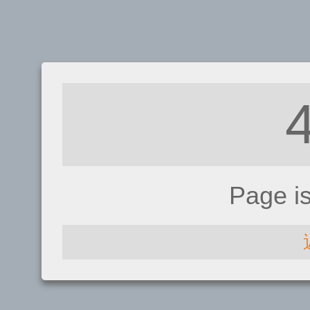
Page i