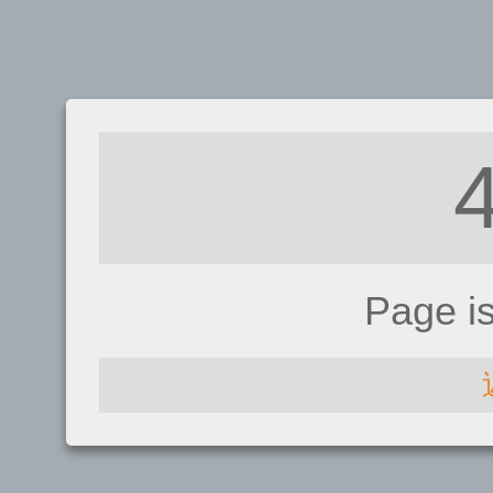
Page i