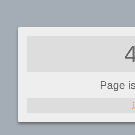
Page i