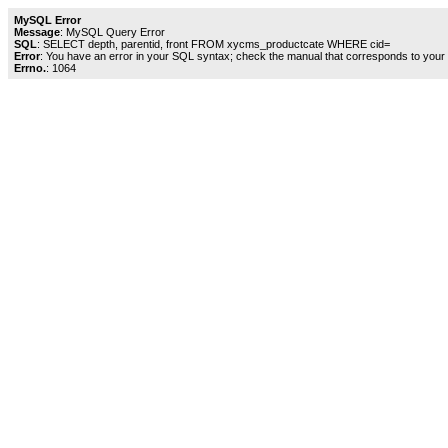
MySQL Error
Message
: MySQL Query Error
SQL
: SELECT depth, parentid, front FROM xycms_productcate WHERE cid=
Error
: You have an error in your SQL syntax; check the manual that corresponds to your My
Errno.
: 1064